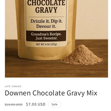
Open
media
1
LATE CRAVES
Downen Chocolate Gravy Mix
in
modal
Regular
Sale
$7.00 USD
$10.00 USD
Sale
price
price