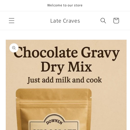
Skip to
Welcome to our store
content
Late Craves
Cart
Skip to
product
information