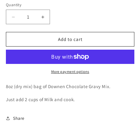
Quantity
Decrease
Increase
quantity
quantity
for
for
Downen
Downen
Add to cart
Chocolate
Chocolate
Gravy
Gravy
Mix
Mix
More payment options
8oz (dry mix) bag of Downen Chocolate Gravy Mix.
Just add 2 cups of Milk and cook.
Share