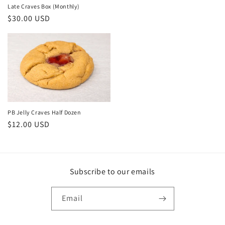
Late Craves Box (Monthly)
Regular
$30.00 USD
price
PB Jelly Craves Half Dozen
Regular
$12.00 USD
price
Subscribe to our emails
Email