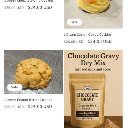
o
1 Dozen Chocolate Chip Cookies
Regular
Sale
$24.00 USD
$26.00 USD
n
price
price
:
Sale
1 Dozen Cotton Candy Cookies
Regular
Sale
$24.00 USD
$26.00 USD
price
price
Sale
1 Dozen Peanut Butter Cookies
Regular
Sale
$24.00 USD
$26.00 USD
price
price