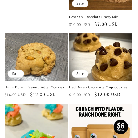
Sale
Downen Chocolate Gravy Mix
Regular
Sale
$7.00 USD
$10.00 USD
price
price
Sale
Sale
Half Dozen Chocolate Chip Cookies
Half a Dozen Peanut Butter Cookies
Regular
Sale
$12.00 USD
Regular
Sale
$12.00 USD
$16.00 USD
$16.00 USD
price
price
price
price