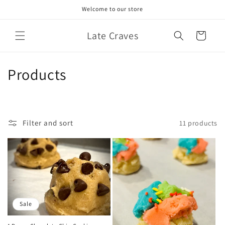
Skip to
Welcome to our store
content
Late Craves
Cart
C
Products
o
l
Filter and sort
11 products
l
e
c
t
Sale
i