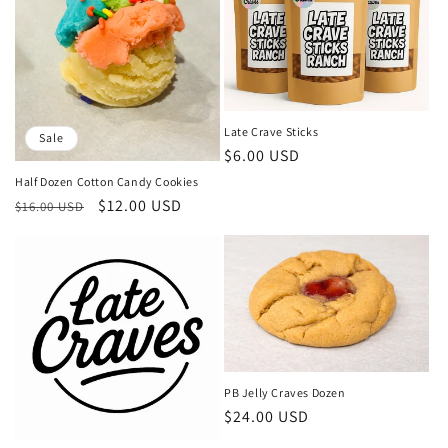
Late Crave Sticks
Sale
Regular
$6.00 USD
price
Half Dozen Cotton Candy Cookies
Regular
Sale
$12.00 USD
$16.00 USD
price
price
PB Jelly Craves Dozen
Regular
$24.00 USD
price